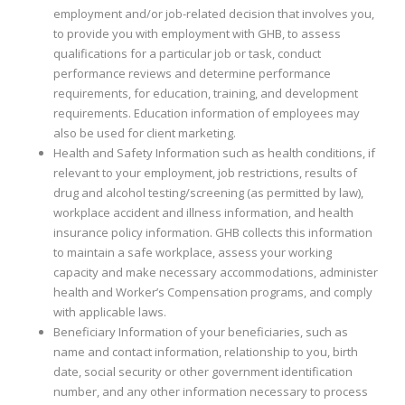
employment and/or job-related decision that involves you,
to provide you with employment with GHB, to assess
qualifications for a particular job or task, conduct
performance reviews and determine performance
requirements, for education, training, and development
requirements. Education information of employees may
also be used for client marketing.
Health and Safety Information such as health conditions, if
relevant to your employment, job restrictions, results of
drug and alcohol testing/screening (as permitted by law),
workplace accident and illness information, and health
insurance policy information. GHB collects this information
to maintain a safe workplace, assess your working
capacity and make necessary accommodations, administer
health and Worker’s Compensation programs, and comply
with applicable laws.
Beneficiary Information of your beneficiaries, such as
name and contact information, relationship to you, birth
date, social security or other government identification
number, and any other information necessary to process