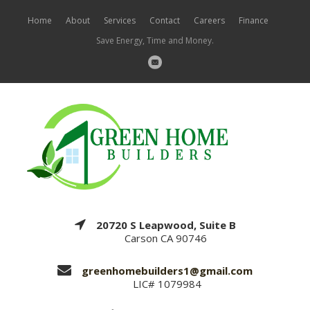
Home
About
Services
Contact
Careers
Finance
Save Energy, Time and Money.
20720 S Leapwood, Suite B
Carson CA 90746
greenhomebuilders1@gmail.com
LIC# 1079984