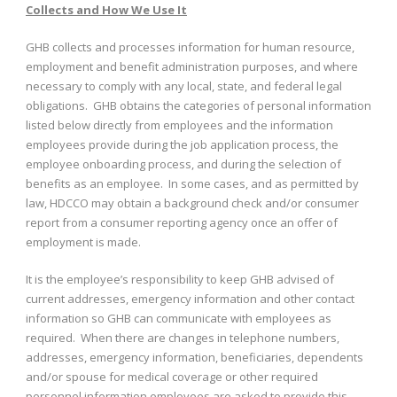
Collects and How We Use It
GHB collects and processes information for human resource,
employment and benefit administration purposes, and where
necessary to comply with any local, state, and federal legal
obligations. GHB obtains the categories of personal information
listed below directly from employees and the information
employees provide during the job application process, the
employee onboarding process, and during the selection of
benefits as an employee. In some cases, and as permitted by
law, HDCCO may obtain a background check and/or consumer
report from a consumer reporting agency once an offer of
employment is made.
It is the employee’s responsibility to keep GHB advised of
current addresses, emergency information and other contact
information so GHB can communicate with employees as
required. When there are changes in telephone numbers,
addresses, emergency information, beneficiaries, dependents
and/or spouse for medical coverage or other required
personnel information employees are asked to provide this