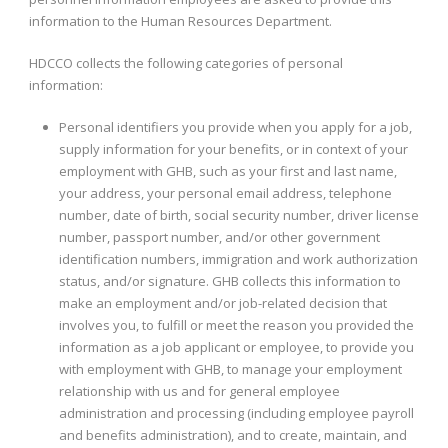
information to the Human Resources Department.
HDCCO collects the following categories of personal
information:
Personal identifiers you provide when you apply for a job,
supply information for your benefits, or in context of your
employment with GHB, such as your first and last name,
your address, your personal email address, telephone
number, date of birth, social security number, driver license
number, passport number, and/or other government
identification numbers, immigration and work authorization
status, and/or signature. GHB collects this information to
make an employment and/or job-related decision that
involves you, to fulfill or meet the reason you provided the
information as a job applicant or employee, to provide you
with employment with GHB, to manage your employment
relationship with us and for general employee
administration and processing (including employee payroll
and benefits administration), and to create, maintain, and