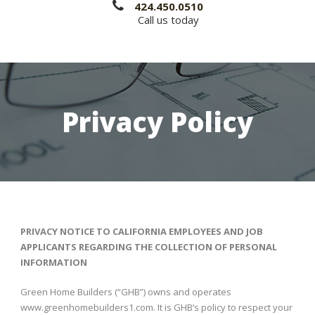
424.450.0510
Call us today
Privacy Policy
PRIVACY NOTICE TO CALIFORNIA EMPLOYEES AND JOB
APPLICANTS REGARDING THE COLLECTION OF PERSONAL
INFORMATION
Green Home Builders (“GHB”) owns and operates
www.greenhomebuilders1.com. It is GHB’s policy to respect your