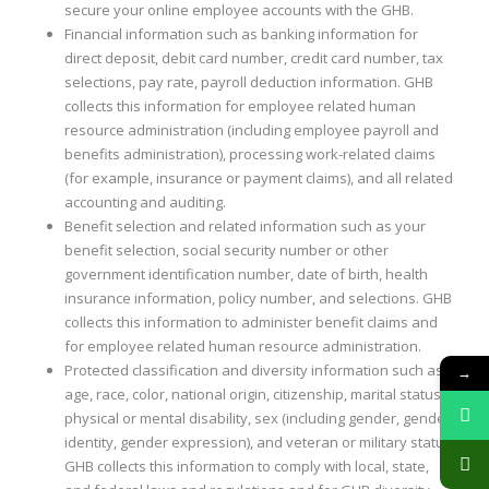
secure your online employee accounts with the GHB.
Financial information such as banking information for
direct deposit, debit card number, credit card number, tax
selections, pay rate, payroll deduction information. GHB
collects this information for employee related human
resource administration (including employee payroll and
benefits administration), processing work-related claims
(for example, insurance or payment claims), and all related
accounting and auditing.
Benefit selection and related information such as your
benefit selection, social security number or other
government identification number, date of birth, health
insurance information, policy number, and selections. GHB
collects this information to administer benefit claims and
for employee related human resource administration.
Protected classification and diversity information such as
→
age, race, color, national origin, citizenship, marital status,
physical or mental disability, sex (including gender, gender
identity, gender expression), and veteran or military status.
GHB collects this information to comply with local, state,