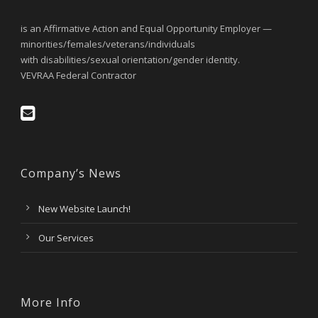
is an Affirmative Action and Equal Opportunity Employer —
minorities/females/veterans/individuals
with disabilities/sexual orientation/gender identity.
VEVRAA Federal Contractor
Company’s News
New Website Launch!
Our Services
More Info