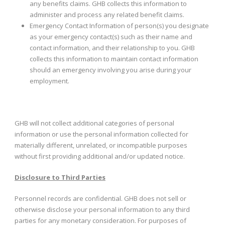
any benefits claims. GHB collects this information to
administer and process any related benefit claims.
Emergency Contact Information of person(s) you designate
as your emergency contact(s) such as their name and
contact information, and their relationship to you. GHB
collects this information to maintain contact information
should an emergency involving you arise during your
employment.
GHB will not collect additional categories of personal
information or use the personal information collected for
materially different, unrelated, or incompatible purposes
without first providing additional and/or updated notice.
Disclosure to Third Parties
Personnel records are confidential. GHB does not sell or
otherwise disclose your personal information to any third
parties for any monetary consideration. For purposes of