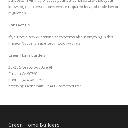
purpose. GHB may process your personal data without your
knowledge or consent only where required by applicable law or
regulation.
Contact Us
If you have any questions or concerns about anything in this
Privacy Notice, please get in touch with us.
Green Home Builders
20720 S Leapwood Ave #F
Carson CA 90746
Phone: (424) 450-0510
https://greenhomebuilders1.com/contact/
Green Home Builders