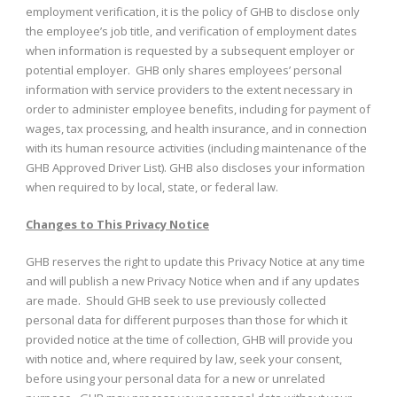
employment verification, it is the policy of GHB to disclose only
the employee’s job title, and verification of employment dates
when information is requested by a subsequent employer or
potential employer. GHB only shares employees’ personal
information with service providers to the extent necessary in
order to administer employee benefits, including for payment of
wages, tax processing, and health insurance, and in connection
with its human resource activities (including maintenance of the
GHB Approved Driver List). GHB also discloses your information
when required to by local, state, or federal law.
Changes to This Privacy Notice
GHB reserves the right to update this Privacy Notice at any time
and will publish a new Privacy Notice when and if any updates
are made. Should GHB seek to use previously collected
personal data for different purposes than those for which it
provided notice at the time of collection, GHB will provide you
with notice and, where required by law, seek your consent,
before using your personal data for a new or unrelated