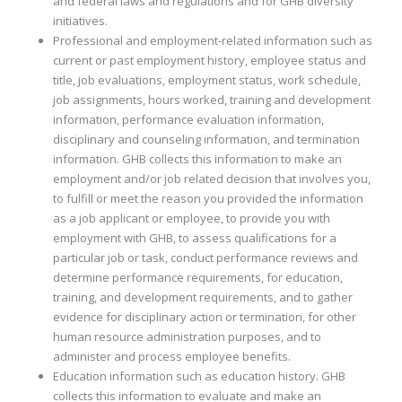
and federal laws and regulations and for GHB diversity
initiatives.
Professional and employment-related information such as
current or past employment history, employee status and
title, job evaluations, employment status, work schedule,
job assignments, hours worked, training and development
information, performance evaluation information,
disciplinary and counseling information, and termination
information. GHB collects this information to make an
employment and/or job related decision that involves you,
to fulfill or meet the reason you provided the information
as a job applicant or employee, to provide you with
employment with GHB, to assess qualifications for a
particular job or task, conduct performance reviews and
determine performance requirements, for education,
training, and development requirements, and to gather
evidence for disciplinary action or termination, for other
human resource administration purposes, and to
administer and process employee benefits.
Education information such as education history. GHB
collects this information to evaluate and make an