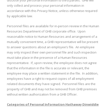
disclose your personal information to third parties. GHB will
only collect and process your personal information in
accordance with this Privacy Notice, unless otherwise required
by applicable law.
Personnel files are available for in-person review in the Human
Resources Department of GHB corporate office. Upon
reasonable notice to Human Resources and arrangement of a
mutually convenient time, a GHB representative will be present
to answer questions about an employee’s file. An employee
may only inspect their own personnel file and such inspection
must take place in the presence of a Human Resources
representative. If, upon review, the employee does not agree
that the information in the file is accurate or relevant, the
employee may place a written statement in the file. In addition,
employees have a right to request copies of all employment
related documents they have signed. Personnel files are the
property of GHB and may not be removed from GHB premises
without written authorization from a GHB Officer.
Categories of Personal Information Hathaway Dinwiddie