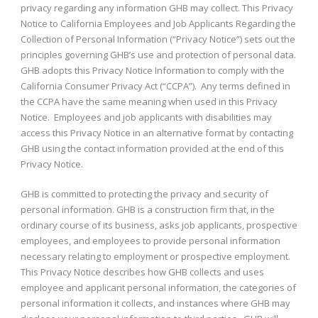
privacy regarding any information GHB may collect. This Privacy
Notice to California Employees and Job Applicants Regarding the
Collection of Personal Information (“Privacy Notice”) sets out the
principles governing GHB’s use and protection of personal data.
GHB adopts this Privacy Notice Information to comply with the
California Consumer Privacy Act (“CCPA”). Any terms defined in
the CCPA have the same meaning when used in this Privacy
Notice. Employees and job applicants with disabilities may
access this Privacy Notice in an alternative format by contacting
GHB using the contact information provided at the end of this
Privacy Notice.
GHB is committed to protecting the privacy and security of
personal information. GHB is a construction firm that, in the
ordinary course of its business, asks job applicants, prospective
employees, and employees to provide personal information
necessary relating to employment or prospective employment.
This Privacy Notice describes how GHB collects and uses
employee and applicant personal information, the categories of
personal information it collects, and instances where GHB may