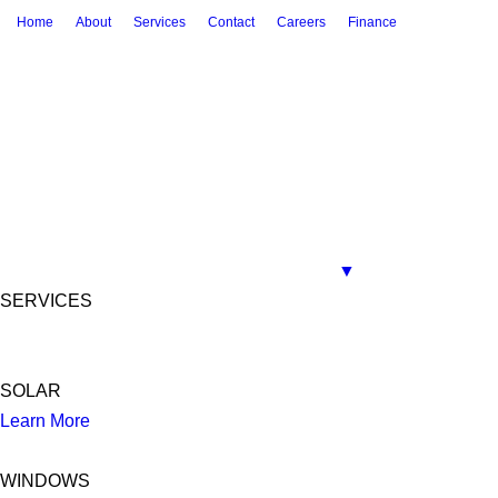
Home
About
Services
Contact
Careers
Finance
▼
SERVICES
SOLAR
Learn More
WINDOWS