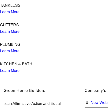
TANKLESS
Learn More
GUTTERS
Learn More
PLUMBING
Learn More
KITCHEN & BATH
Learn More
Green Home Builders
Company’s
New Webs
is an Affirmative Action and Equal