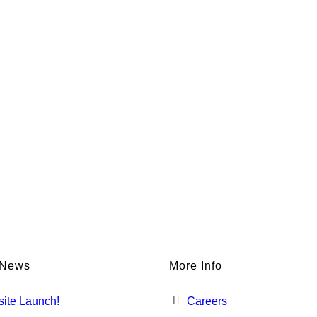
 News
More Info
ite Launch!
Careers