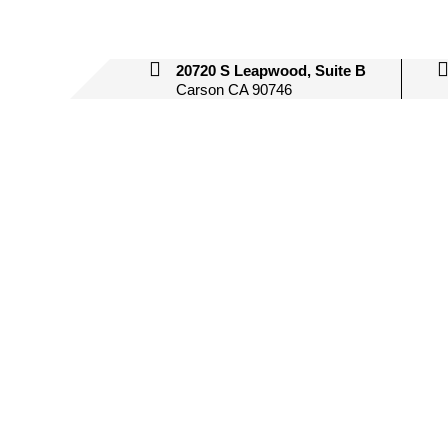
20720 S Leapwood, Suite B
Carson CA 90746