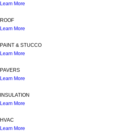
Learn More
ROOF
Learn More
PAINT & STUCCO
Learn More
PAVERS
Learn More
INSULATION
Learn More
HVAC
Learn More