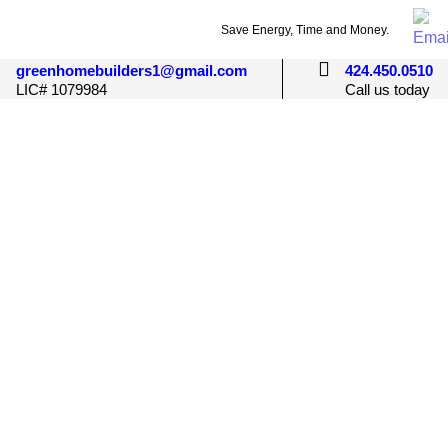
Save Energy, Time and Money.
greenhomebuilders1@gmail.com
424.450.0510
LIC# 1079984
Call us today