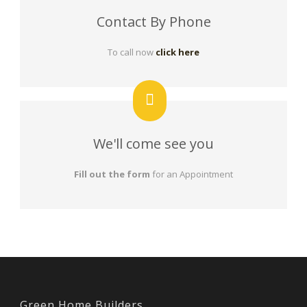
Contact By Phone
To call now
click here
We'll come see you
Fill out the form
for an Appointment
Green Home Builders