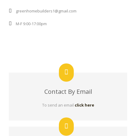
greenhomebuilders1@gmail.com
M-F 9:00-17:00pm
Contact By Email
To send an email
click here