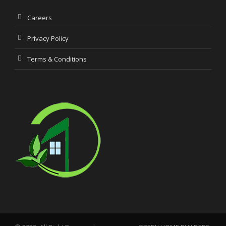
Careers
Privacy Policy
Terms & Conditions