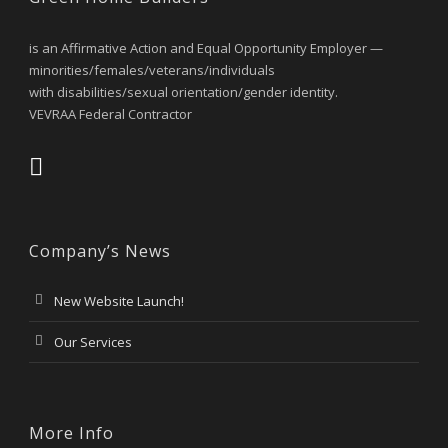
is an Affirmative Action and Equal Opportunity Employer —
minorities/females/veterans/individuals
with disabilities/sexual orientation/gender identity.
VEVRAA Federal Contractor
Company’s News
New Website Launch!
Our Services
More Info