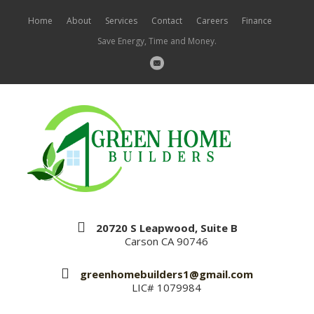
Home
About
Services
Contact
Careers
Finance
Save Energy, Time and Money.
20720 S Leapwood, Suite B
Carson CA 90746
greenhomebuilders1@gmail.com
LIC# 1079984