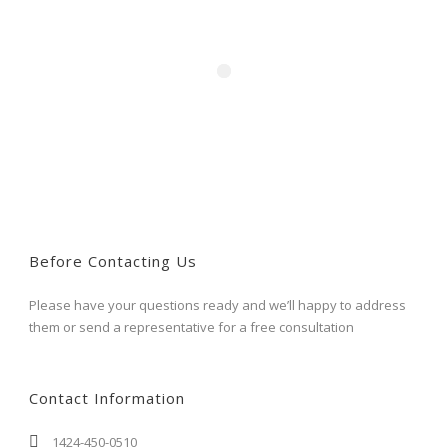
Before Contacting Us
Please have your questions ready and we’ll happy to address
them or send a representative for a free consultation
Contact Information
1424-450-0510