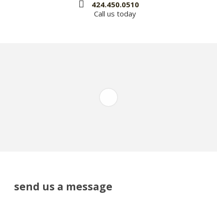
424.450.0510
Call us today
send us a message